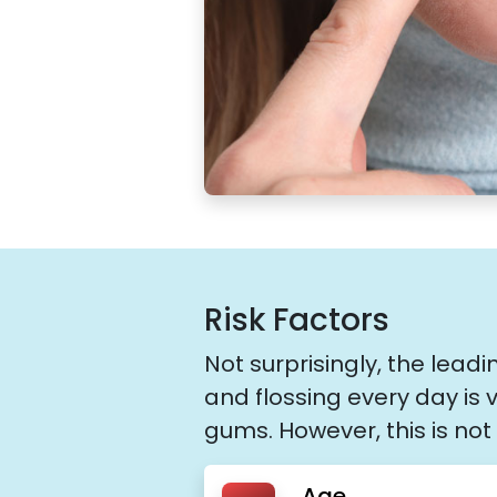
Risk Factors
Not surprisingly, the lead
and flossing every day is 
gums. However, this is not 
Age