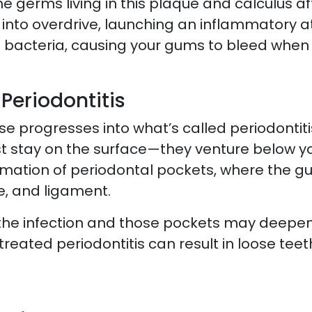
 germs living in this plaque and calculus aff
into overdrive, launching an inflammatory a
he bacteria, causing your gums to bleed when 
Periodontitis
se progresses into what’s called periodontit
st stay on the surface—they venture below yo
mation of periodontal pockets, where the gu
e, and ligament.
s, the infection and those pockets may deepen
reated periodontitis can result in loose teet