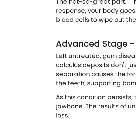
The not-so-great part… The
response, your body goes 
blood cells to wipe out t
Advanced Stage - 
Left untreated, gum disea
calculus deposits don't ju
separation causes the for
the teeth, supporting bon
As this condition persist
jawbone. The results of unt
loss.