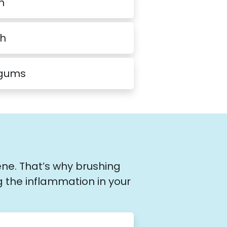
h
th
 gums
ene. That’s why brushing
g the inflammation in your