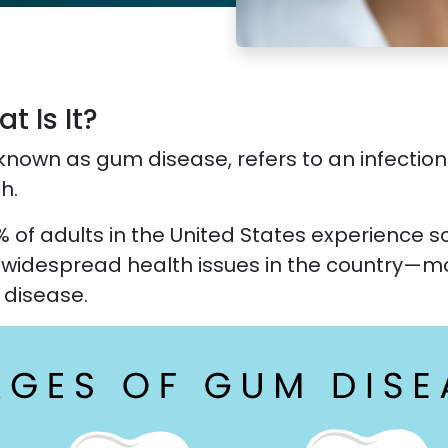
 Is It?
known as gum disease, refers to an infection
h.
% of adults in the United States experience 
t widespread health issues in the country—m
 disease.