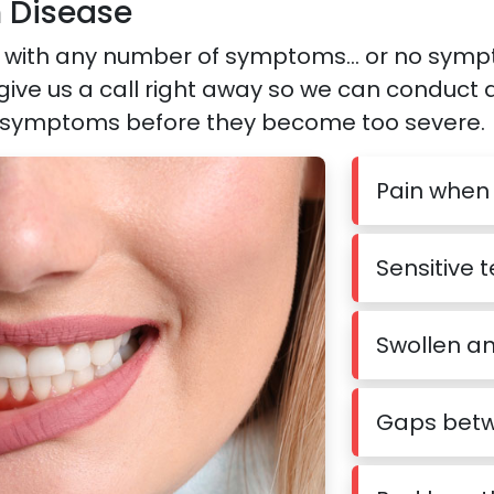
 Disease
with any number of symptoms… or no symptoms
 give us a call right away so we can conduct
 symptoms before they become too severe.
Pain when
Sensitive 
Swollen a
Gaps betw