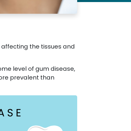
 affecting the tissues and
some level of gum disease,
ore prevalent than