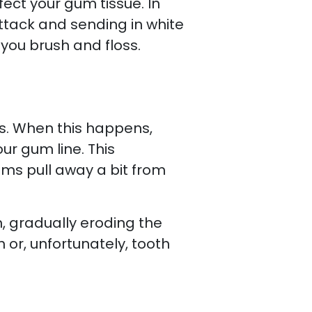
ect your gum tissue. In
ttack and sending in white
you brush and floss.
is. When this happens,
ur gum line. This
ms pull away a bit from
, gradually eroding the
h or, unfortunately, tooth