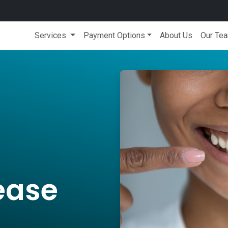
Services
Payment Options
About Us
Our Te
ease