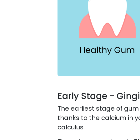
Early Stage - Gingi
The earliest stage of gum
thanks to the calcium in y
calculus.