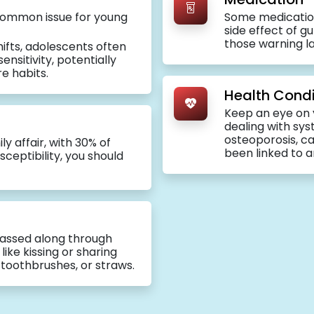
a common issue for young
Some medicatio
side effect of g
those warning la
ifts, adolescents often
nsitivity, potentially
re habits.
Health Condi
Keep an eye on 
dealing with sys
osteoporosis, c
ly affair, with 30% of
been linked to a
ceptibility, you should
assed along through
ike kissing or sharing
, toothbrushes, or straws.