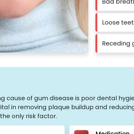
Bad breat
Loose tee
Receding
ing cause of gum disease is poor dental hygi
vital in removing plaque buildup and reducin
the only risk factor.
Medication