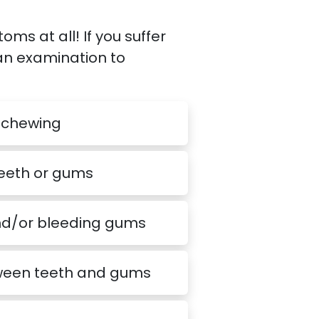
 at all! If you suffer
 an examination to
 chewing
teeth or gums
nd/or bleeding gums
een teeth and gums