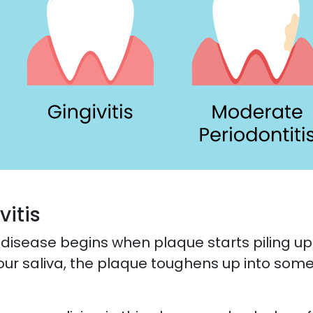
vitis
 disease begins when plaque starts piling up 
our saliva, the plaque toughens up into somet