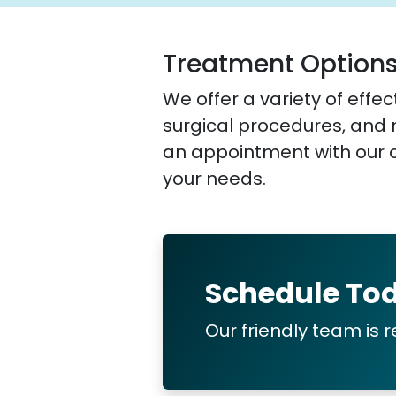
Treatment Option
We offer a variety of eff
surgical procedures, and
an appointment with our o
your needs.
Schedule To
Our friendly team is r