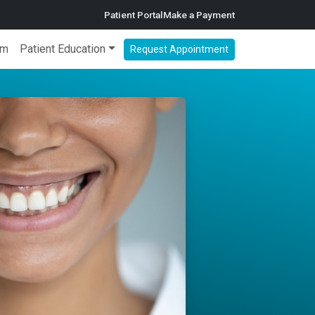
Patient Portal
Make a Payment
am
Patient Education
Request Appointment