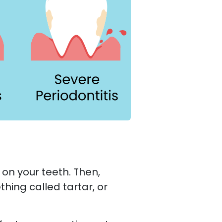
on your teeth. Then,
hing called tartar, or