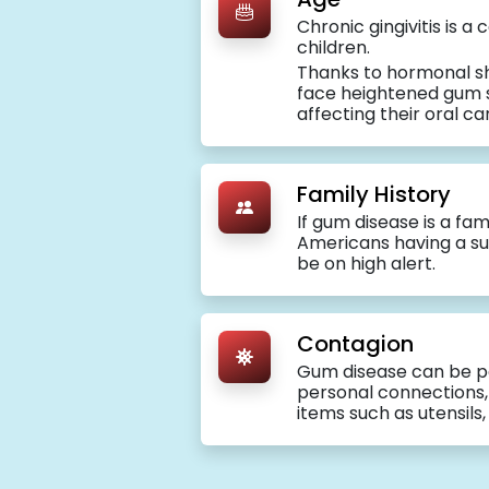
Chronic gingivitis is 
children.
Thanks to hormonal sh
face heightened gum se
affecting their oral ca
Family History
If gum disease is a fami
Americans having a sus
be on high alert.
Contagion
Gum disease can be p
personal connections, l
items such as utensils