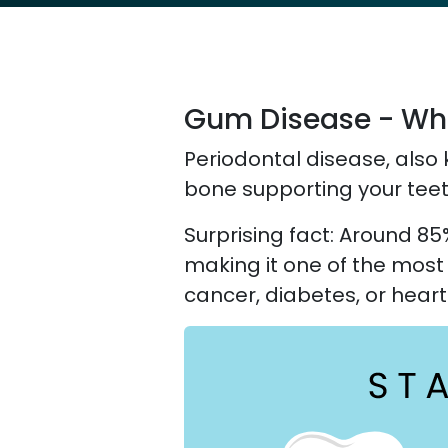
Gum Disease - What
Periodontal disease, also 
bone supporting your teet
Surprising fact: Around 85
making it one of the mos
cancer, diabetes, or heart